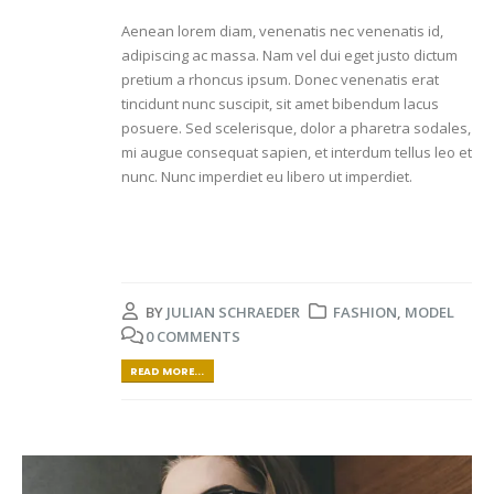
Aenean lorem diam, venenatis nec venenatis id,
adipiscing ac massa. Nam vel dui eget justo dictum
pretium a rhoncus ipsum. Donec venenatis erat
tincidunt nunc suscipit, sit amet bibendum lacus
posuere. Sed scelerisque, dolor a pharetra sodales,
mi augue consequat sapien, et interdum tellus leo et
nunc. Nunc imperdiet eu libero ut imperdiet.
BY
JULIAN SCHRAEDER
FASHION
,
MODEL
0 COMMENTS
READ MORE...