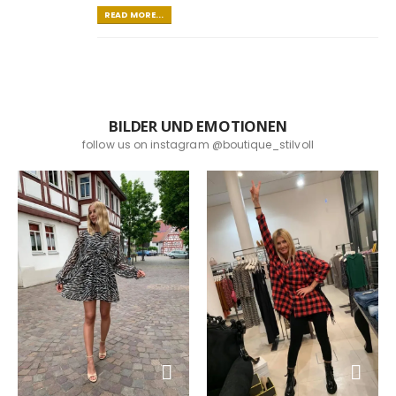
READ MORE...
BILDER UND EMOTIONEN
follow us on instagram @boutique_stilvoll