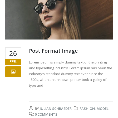
Post Format Image
26
FEB.
Lorem Ipsum is simply dummy text of the printing
and typesetting industry. Lorem Ipsum has been the
industry's standard dummy text ever since the
1500s, when an unknown printer took a galley of
type and
BY
JULIAN SCHRAEDER
FASHION
,
MODEL
0 COMMENTS