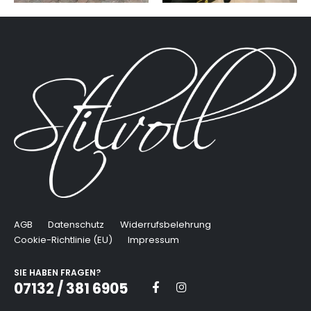
AGB
Datenschutz
Widerrufsbelehrung
Cookie-Richtlinie (EU)
Impressum
SIE HABEN FRAGEN?
07132 / 381 6905