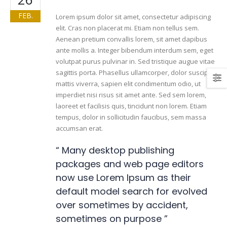
FEB.
Lorem ipsum dolor sit amet, consectetur adipiscing
elit. Cras non placerat mi. Etiam non tellus sem.
Aenean pretium convallis lorem, sit amet dapibus
ante mollis a. Integer bibendum interdum sem, eget
volutpat purus pulvinar in. Sed tristique augue vitae
sagittis porta. Phasellus ullamcorper, dolor suscipit
mattis viverra, sapien elit condimentum odio, ut
imperdiet nisi risus sit amet ante. Sed sem lorem,
laoreet et facilisis quis, tincidunt non lorem. Etiam
tempus, dolor in sollicitudin faucibus, sem massa
accumsan erat.
“ Many desktop publishing
packages and web page editors
now use Lorem Ipsum as their
default model search for evolved
over sometimes by accident,
sometimes on purpose ”