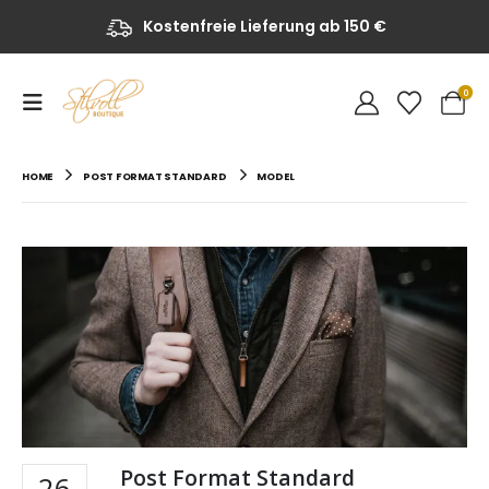
Kostenfreie Lieferung ab 150 €
0
HOME
POST FORMAT STANDARD
MODEL
Post Format Standard
26